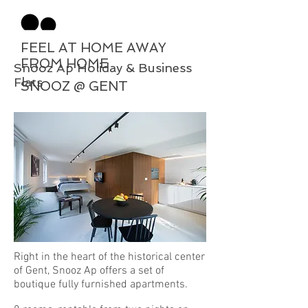
FEEL AT HOME AWAY
FROM HOME
Snooz Ap Holiday & Business
Flats
SNOOZ @ GENT
Right in the heart of the historical center
of Gent, Snooz Ap offers a set of
boutique fully furnished apartments.